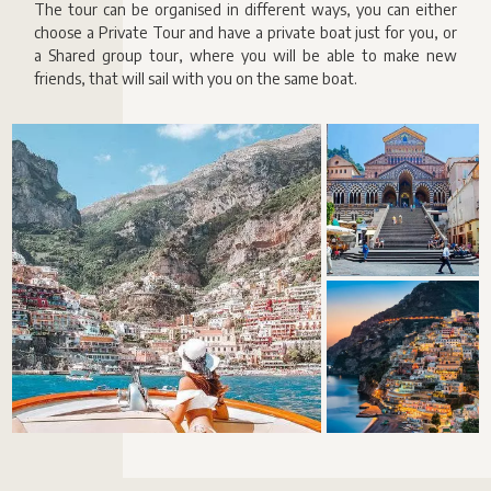
The tour can be organised in different ways, you can either
choose a Private Tour and have a private boat just for you, or
a Shared group tour, where you will be able to make new
friends, that will sail with you on the same boat.