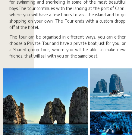
for swimming and snorkeling in some of the most beautiful
bays.The tour continues with the landing at the port of Capri,
where you will have a few hours to visit the island and to go
shopping on your own. The Tour ends with a custom dropp
off at the hotel.
The tour can be organised in different ways, you can either
choose a Private Tour and have a private boat just for you, or
a Shared group tour, where you will be able to make new
friends, that will sail with you on the same boat.