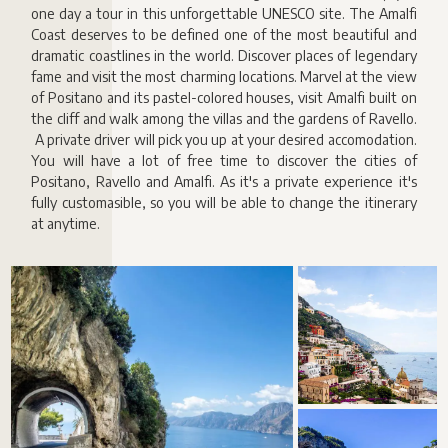
one day a tour in this unforgettable UNESCO site. The Amalfi
Coast deserves to be defined one of the most beautiful and
dramatic coastlines in the world. Discover places of legendary
fame and visit the most charming locations. Marvel at the view
of Positano and its pastel-colored houses, visit Amalfi built on
the cliff and walk among the villas and the gardens of Ravello.
A private driver will pick you up at your desired accomodation.
You will have a lot of free time to discover the cities of
Positano, Ravello and Amalfi. As it's a private experience it's
fully customasible, so you will be able to change the itinerary
at anytime.