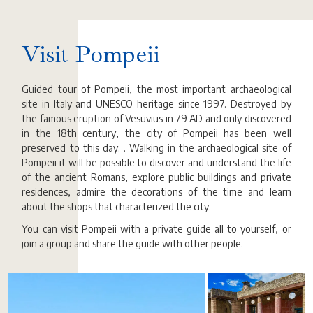
Visit Pompeii
Guided tour of Pompeii, the most important archaeological
site in Italy and UNESCO heritage since 1997. Destroyed by
the famous eruption of Vesuvius in 79 AD and only discovered
in the 18th century, the city of Pompeii has been well
preserved to this day. . Walking in the archaeological site of
Pompeii it will be possible to discover and understand the life
of the ancient Romans, explore public buildings and private
residences, admire the decorations of the time and learn
about the shops that characterized the city.
You can visit Pompeii with a private guide all to yourself, or
join a group and share the guide with other people.