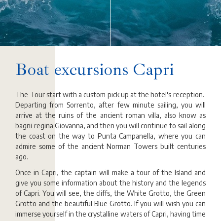
Boat excursions Capri
The Tour start with a custom pick up at the hotel's reception.
Departing from Sorrento, after few minute sailing, you will
arrive at the ruins of the ancient roman villa, also know as
bagni regina Giovanna, and then you will continue to sail along
the coast on the way to Punta Campanella, where you can
admire some of the ancient Norman Towers built centuries
ago.
Once in Capri, the captain will make a tour of the Island and
give you some information about the history and the legends
of Capri. You will see, the cliffs, the White Grotto, the Green
Grotto and the beautiful Blue Grotto. If you will wish you can
immerse yourself in the crystalline waters of Capri, having time