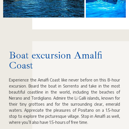
Boat excursion Amalfi
Coast
Experience the Amalfi Coast like never before on this 8-hour
excursion. Board the boat in Sorrento and take in the most
beautiful coastline in the world, including the beaches of
Nerano and Tordigliano. Admire the Li Galli islands, known for
their tiny grottoes and for the surrounding clear, emerald
waters. Appreciate the pleasures of Positano on a 1.5-hour
stop to explore the picturesque village. Stop in Amalfi as well,
where you’ll also have 1.5-hours of free time.