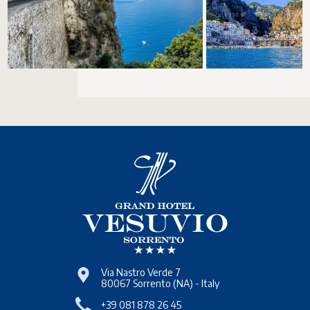
Via Nastro Verde 7
80067
Sorrento
(NA)
-
Italy
+39 081 878 26 45