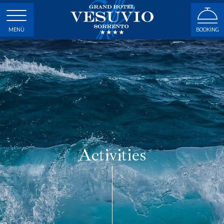
MENÙ
BOOKING
Activities