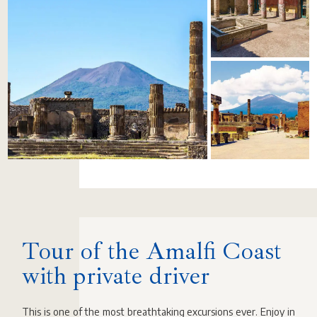
Tour of the Amalfi Coast
with private driver
This is one of the most breathtaking excursions ever. Enjoy in