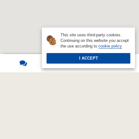
This site uses third-party cookies.
Continuing on this website you accept
the use according to
cookie policy
I ACCEPT