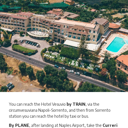
You can reach the Hotel Vesuvio
by TRAIN
, via the
circumvesuviana Napoli-Sorrento, and then from Sorrento
station you can reach the hotel by taxi or bus.
By PLANE
, after landing at Naples Airport, take the
Curreri