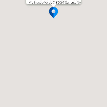
Via Nastro Verde 7, 80067 Sorrento NA