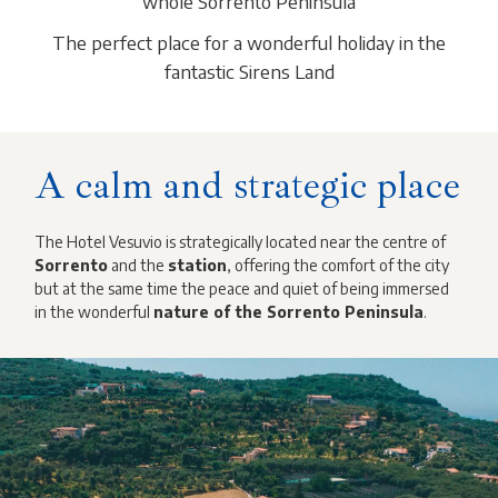
whole Sorrento Peninsula
The perfect place for a wonderful holiday in the
fantastic Sirens Land
A calm and strategic place
The Hotel Vesuvio is strategically located near the centre of
Sorrento
and the
station
, offering the comfort of the city
but at the same time the peace and quiet of being immersed
in the wonderful
nature of the Sorrento Peninsula
.