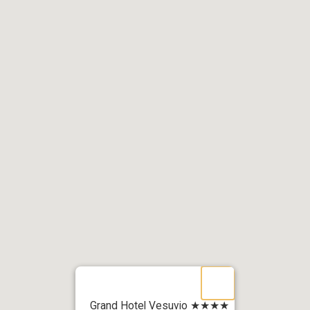
Grand Hotel Vesuvio ★★★★