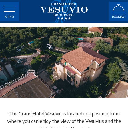
MENÙ
BOOKING
The Grand Hotel Vesuvio is located in a position from
where you can enjoy the view of the Vesuvius and the