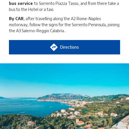
bus service
to Sorrento Piazza Tasso, and from there take a
bus to the Hotel or a taxi.
By CAR
, after travelling along the A2 Rome-Naples
motorway, follow the signs for the Sorrento Peninsula, joining
the A3 Salerno-Reggio Calabria..
Directions