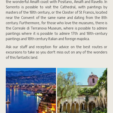
the wonderful Amalfi coast with Positano, Amalfi and Ravello. In
Sorrento is possible to visit the Cathedral, with paintings by
masters of the 18th century, or the Cloister of St Francis, located
near the Convent of the same name and dating from the 8th
century. Furthermore, for those who love the museums, there is
the Correale di Terranova Museum, where is possible to admire
paintings where it is possible to admire 17th and 18th-century
paintings and 18th century Italian and foreign majolica.
Ask our staff and reception for advice on the best routes or
excursions to take so you don't miss out on any of the wonders
of this fantastic land.