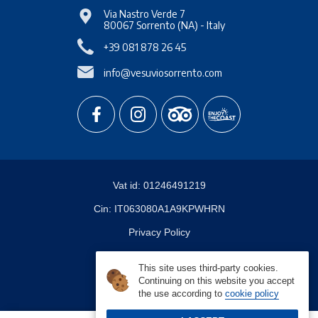
Via Nastro Verde 7
80067
Sorrento
(NA)
-
Italy
+39 081 878 26 45
info@vesuviosorrento.com
Vat id:
01246491219
Cin:
IT063080A1A9KPWHRN
Privacy Policy
About Cookies
This site uses third-party cookies.
Continuing on this website you accept
the use according to
cookie policy