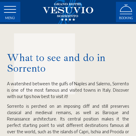
MENÙ
BOOKING
What to see and do in
Sorrento
A watershed between the gulfs of Naples and Salerno, Sorrento
is one of the most famous and visited towns in Italy. Discover
with our tips how best to visit it!
Sorrento is perched on an imposing cliff and still preserves
classical and medieval remains, as well as Baroque and
Renaissance architecture. Its central position makes it the
perfect starting point to visit different destinations famous all
over the world, such as the islands of Capri, Ischia and Procida or